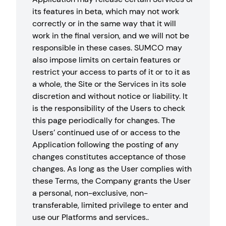
its features in beta, which may not work
correctly or in the same way that it will
work in the final version, and we will not be
responsible in these cases. SUMCO may
also impose limits on certain features or
restrict your access to parts of it or to it as
a whole, the Site or the Services in its sole
discretion and without notice or liability. It
is the responsibility of the Users to check
this page periodically for changes. The
Users’ continued use of or access to the
Application following the posting of any
changes constitutes acceptance of those
changes. As long as the User complies with
these Terms, the Company grants the User
a personal, non-exclusive, non-
transferable, limited privilege to enter and
use our Platforms and services..