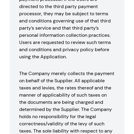
directed to the third party payment
processor, they may be subject to terms
and conditions governing use of that third
party’s service and that third party’s
personal information collection practices.
Users are requested to review such terms
and conditions and privacy policy before
using the Application.
The Company merely collects the payment
on behalf of the Supplier. All applicable
taxes and levies, the rates thereof and the
manner of applicability of such taxes on
the documents are being charged and
determined by the Supplier. The Company
holds no responsibility for the legal
correctness/validity of the levy of such
taxes. The sole liability with respect to any