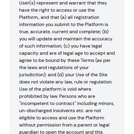
User(s) represent and warrant that they
have the right to access or use the
Platform., and that (a) all registration
information you submit to the Platform is
true, accurate, current and complete; (b)
you will update and maintain the accuracy
of such information; (c) you have legal
capacity and are of legal age to accept and
agree to be bound by these Terms (as per
the laws and regulations of your
jurisdiction); and (d) your Use of the Site
does not violate any law, rule or regulation.
Use of the platform is void where
prohibited by law. Persons who are
"incompetent to contract" including minors,
un-discharged insolvents etc. are not
eligible to access and use the Platform
without permission from a parent or legal
guardian to open the account and this