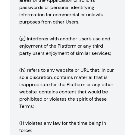
areas of the Application or solicits
passwords or personal identifying
information for commercial or unlawful
purposes from other Users;
(g) interferes with another User’s use and
enjoyment of the Platform or any third
party users enjoyment of similar services;
(h) refers to any website or URL that, in our
sole discretion, contains material that is
inappropriate for the Platform or any other
website, contains content that would be
prohibited or violates the spirit of these
Terms;
(i) violates any law for the time being in
force;