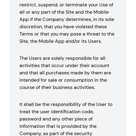
restrict, suspend, or terminate your Use of
all or any part of the Site and the Mobile
App if the Company determines, in its sole
discretion, that you have violated these
Terms or that you may pose a threat to the
Site, the Mobile App and/or its Users.
The Users are solely responsible for all
activities that occur under their account
and that all purchases made by them are
intended for sale or consumption in the
course of their business activities.
It shall be the responsibility of the User to
treat the user identification code,
password and any other piece of
information that is provided by the
Company, as part of the security