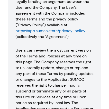
legally binding arrangement between the
User and the Company. The User’s
agreement with the Company includes
these Terms and the privacy policy
("Privacy Policy") available at
https://app.sumco.store/privacy-policy
(collectively the "Agreement").
Users can review the most current version
of the Terms and Policies at any time on
this page. The Company reserves the right
to unilaterally update, change or replace
any part of these Terms by posting updates
or changes to the Application. SUMCO
reserves the right to change, modify,
suspend or terminate any or all parts of
this Site or Services at any time or upon
notice as required by local law. The
Application may release certain Services or