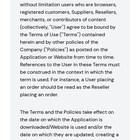
without limitation users who are browsers,
registered customers, Suppliers, Resellers,
merchants, or contributors of content
(collectively, "User") agree to be bound by
the Terms of Use ("Terms") contained
herein and by other policies of the
Company ("Policies") as posted on the
Application or Website from time to time.
References to the User in these Terms must
be construed in the context in which the
term is used. For instance, a User placing
an order should be read as the Reseller
placing an order.
The Terms and the Policies take effect on
the date on which the Application is
downloaded/Website is used and/or the
date on which they are updated, creating a