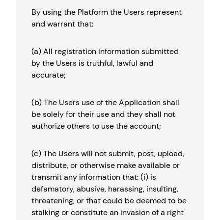
By using the Platform the Users represent
and warrant that:
(a) All registration information submitted
by the Users is truthful, lawful and
accurate;
(b) The Users use of the Application shall
be solely for their use and they shall not
authorize others to use the account;
(c) The Users will not submit, post, upload,
distribute, or otherwise make available or
transmit any information that: (i) is
defamatory, abusive, harassing, insulting,
threatening, or that could be deemed to be
stalking or constitute an invasion of a right