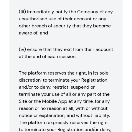
(iii) immediately notify the Company of any
unauthorised use of their account or any
other breach of security that they become
aware of; and
(iv) ensure that they exit from their account
at the end of each session.
The platform reserves the right, in its sole
discretion, to terminate your Registration
and/or to deny, restrict, suspend or
terminate your use of all or any part of the
Site or the Mobile App at any time, for any
reason or no reason at all, with or without
notice or explanation, and without liability.
The platform expressly reserves the right
to terminate your Registration and/or deny,