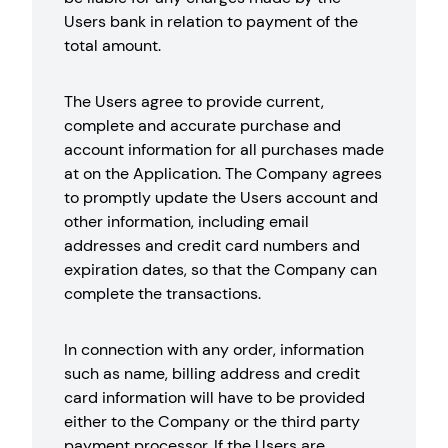
Users bank in relation to payment of the
total amount.
The Users agree to provide current,
complete and accurate purchase and
account information for all purchases made
at on the Application. The Company agrees
to promptly update the Users account and
other information, including email
addresses and credit card numbers and
expiration dates, so that the Company can
complete the transactions.
In connection with any order, information
such as name, billing address and credit
card information will have to be provided
either to the Company or the third party
payment processor. If the Users are