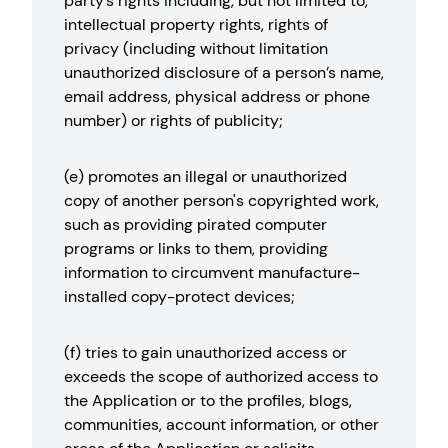
party’s rights including, but not limited to,
intellectual property rights, rights of
privacy (including without limitation
unauthorized disclosure of a person’s name,
email address, physical address or phone
number) or rights of publicity;
(e) promotes an illegal or unauthorized
copy of another person's copyrighted work,
such as providing pirated computer
programs or links to them, providing
information to circumvent manufacture-
installed copy-protect devices;
(f) tries to gain unauthorized access or
exceeds the scope of authorized access to
the Application or to the profiles, blogs,
communities, account information, or other