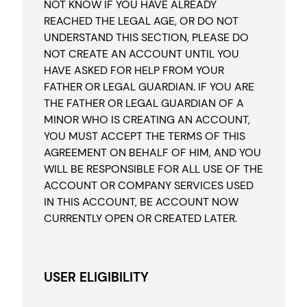
NOT KNOW IF YOU HAVE ALREADY
REACHED THE LEGAL AGE, OR DO NOT
UNDERSTAND THIS SECTION, PLEASE DO
NOT CREATE AN ACCOUNT UNTIL YOU
HAVE ASKED FOR HELP FROM YOUR
FATHER OR LEGAL GUARDIAN. IF YOU ARE
THE FATHER OR LEGAL GUARDIAN OF A
MINOR WHO IS CREATING AN ACCOUNT,
YOU MUST ACCEPT THE TERMS OF THIS
AGREEMENT ON BEHALF OF HIM, AND YOU
WILL BE RESPONSIBLE FOR ALL USE OF THE
ACCOUNT OR COMPANY SERVICES USED
IN THIS ACCOUNT, BE ACCOUNT NOW
CURRENTLY OPEN OR CREATED LATER.
USER ELIGIBILITY