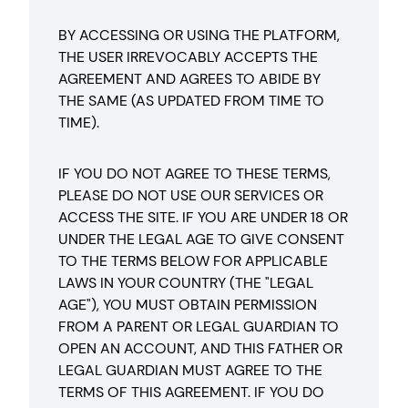
BY ACCESSING OR USING THE PLATFORM,
THE USER IRREVOCABLY ACCEPTS THE
AGREEMENT AND AGREES TO ABIDE BY
THE SAME (AS UPDATED FROM TIME TO
TIME).
IF YOU DO NOT AGREE TO THESE TERMS,
PLEASE DO NOT USE OUR SERVICES OR
ACCESS THE SITE. IF YOU ARE UNDER 18 OR
UNDER THE LEGAL AGE TO GIVE CONSENT
TO THE TERMS BELOW FOR APPLICABLE
LAWS IN YOUR COUNTRY (THE "LEGAL
AGE"), YOU MUST OBTAIN PERMISSION
FROM A PARENT OR LEGAL GUARDIAN TO
OPEN AN ACCOUNT, AND THIS FATHER OR
LEGAL GUARDIAN MUST AGREE TO THE
TERMS OF THIS AGREEMENT. IF YOU DO