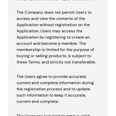
The Company does not permit Users to
access and view the contents of the
Application without registration on the
Application. Users may access the
Application by registering to create an
account and become a member. The
membership is limited for the purpose of
buying or selling products, is subject to
these Terms, and strictly not transferable.
The Users agree to provide accurate,
current and complete information during
the registration process and to update
such information to keep it accurate,
current and complete.
The Users are required to enter a valid