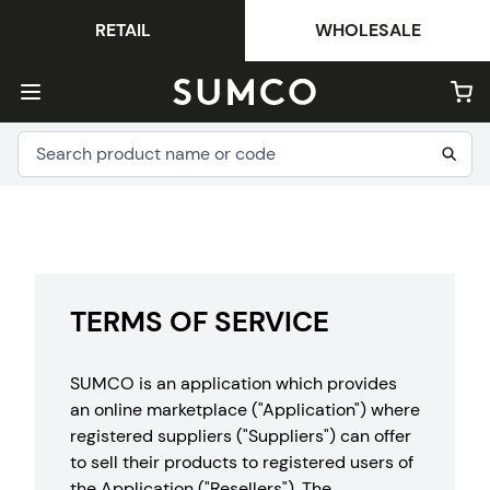
RETAIL
WHOLESALE
TERMS OF SERVICE
SUMCO is an application which provides
an online marketplace ("Application") where
registered suppliers ("Suppliers") can offer
to sell their products to registered users of
the Application ("Resellers"). The