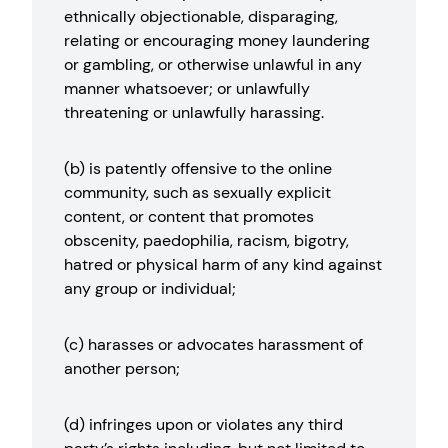
ethnically objectionable, disparaging,
relating or encouraging money laundering
or gambling, or otherwise unlawful in any
manner whatsoever; or unlawfully
threatening or unlawfully harassing.
(b) is patently offensive to the online
community, such as sexually explicit
content, or content that promotes
obscenity, paedophilia, racism, bigotry,
hatred or physical harm of any kind against
any group or individual;
(c) harasses or advocates harassment of
another person;
(d) infringes upon or violates any third