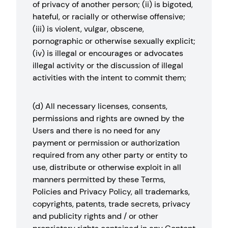
of privacy of another person; (ii) is bigoted,
hateful, or racially or otherwise offensive;
(iii) is violent, vulgar, obscene,
pornographic or otherwise sexually explicit;
(iv) is illegal or encourages or advocates
illegal activity or the discussion of illegal
activities with the intent to commit them;
(d) All necessary licenses, consents,
permissions and rights are owned by the
Users and there is no need for any
payment or permission or authorization
required from any other party or entity to
use, distribute or otherwise exploit in all
manners permitted by these Terms,
Policies and Privacy Policy, all trademarks,
copyrights, patents, trade secrets, privacy
and publicity rights and / or other