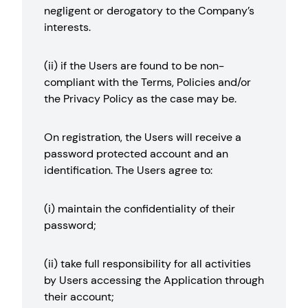
negligent or derogatory to the Company’s
interests.
(ii) if the Users are found to be non-
compliant with the Terms, Policies and/or
the Privacy Policy as the case may be.
On registration, the Users will receive a
password protected account and an
identification. The Users agree to:
(i) maintain the confidentiality of their
password;
(ii) take full responsibility for all activities
by Users accessing the Application through
their account;