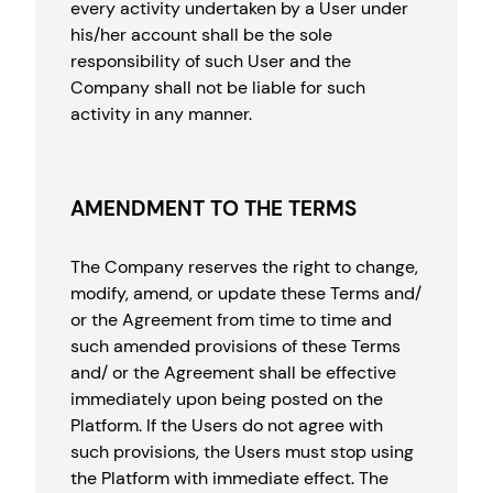
every activity undertaken by a User under
his/her account shall be the sole
responsibility of such User and the
Company shall not be liable for such
activity in any manner.
AMENDMENT TO THE TERMS
The Company reserves the right to change,
modify, amend, or update these Terms and/
or the Agreement from time to time and
such amended provisions of these Terms
and/ or the Agreement shall be effective
immediately upon being posted on the
Platform. If the Users do not agree with
such provisions, the Users must stop using
the Platform with immediate effect. The