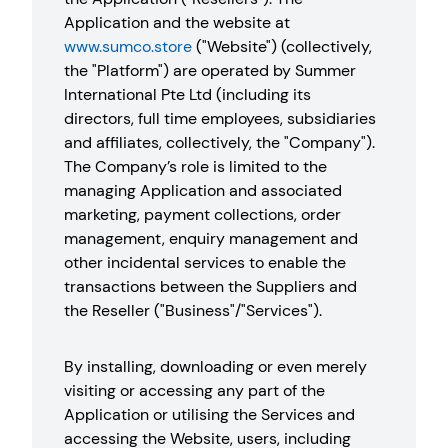
Application and the website at
www.sumco.store
("Website") (collectively,
the "Platform") are operated by Summer
International Pte Ltd (including its
directors, full time employees, subsidiaries
and affiliates, collectively, the "Company").
The Company’s role is limited to the
managing Application and associated
marketing, payment collections, order
management, enquiry management and
other incidental services to enable the
transactions between the Suppliers and
the Reseller ("Business"/"Services").
By installing, downloading or even merely
visiting or accessing any part of the
Application or utilising the Services and
accessing the Website, users, including