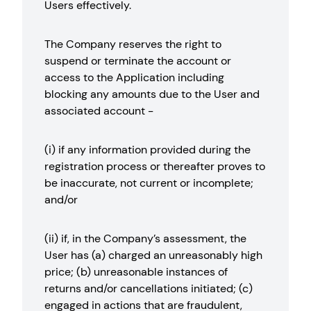
Users effectively.
The Company reserves the right to
suspend or terminate the account or
access to the Application including
blocking any amounts due to the User and
associated account -
(i) if any information provided during the
registration process or thereafter proves to
be inaccurate, not current or incomplete;
and/or
(ii) if, in the Company’s assessment, the
User has (a) charged an unreasonably high
price; (b) unreasonable instances of
returns and/or cancellations initiated; (c)
engaged in actions that are fraudulent,