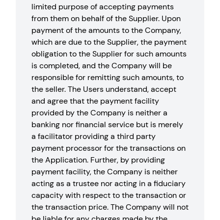
limited purpose of accepting payments
from them on behalf of the Supplier. Upon
payment of the amounts to the Company,
which are due to the Supplier, the payment
obligation to the Supplier for such amounts
is completed, and the Company will be
responsible for remitting such amounts, to
the seller. The Users understand, accept
and agree that the payment facility
provided by the Company is neither a
banking nor financial service but is merely
a facilitator providing a third party
payment processor for the transactions on
the Application. Further, by providing
payment facility, the Company is neither
acting as a trustee nor acting in a fiduciary
capacity with respect to the transaction or
the transaction price. The Company will not
be liable for any charges made by the