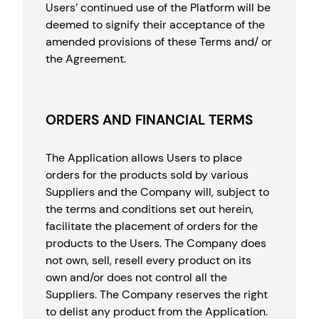
Users’ continued use of the Platform will be
deemed to signify their acceptance of the
amended provisions of these Terms and/ or
the Agreement.
ORDERS AND FINANCIAL TERMS
The Application allows Users to place
orders for the products sold by various
Suppliers and the Company will, subject to
the terms and conditions set out herein,
facilitate the placement of orders for the
products to the Users. The Company does
not own, sell, resell every product on its
own and/or does not control all the
Suppliers. The Company reserves the right
to delist any product from the Application.