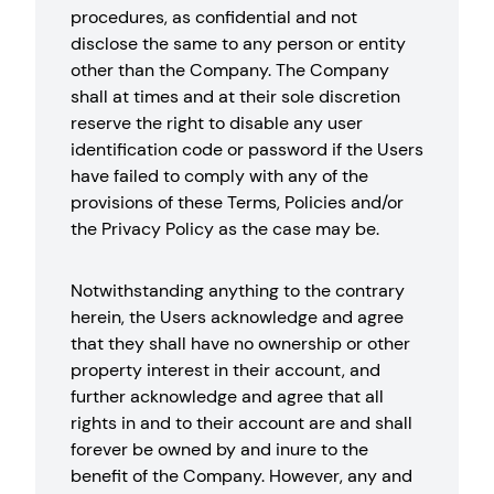
procedures, as confidential and not
disclose the same to any person or entity
other than the Company. The Company
shall at times and at their sole discretion
reserve the right to disable any user
identification code or password if the Users
have failed to comply with any of the
provisions of these Terms, Policies and/or
the Privacy Policy as the case may be.
Notwithstanding anything to the contrary
herein, the Users acknowledge and agree
that they shall have no ownership or other
property interest in their account, and
further acknowledge and agree that all
rights in and to their account are and shall
forever be owned by and inure to the
benefit of the Company. However, any and