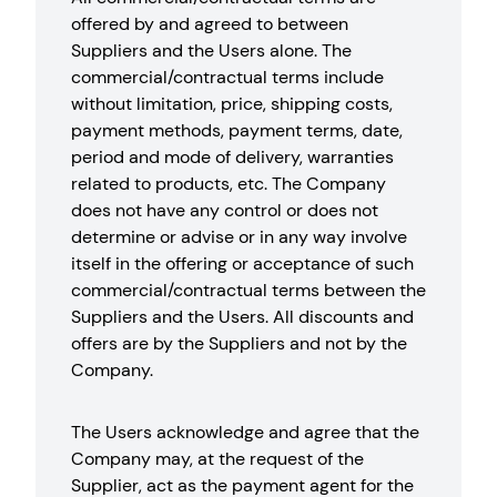
offered by and agreed to between
Suppliers and the Users alone. The
commercial/contractual terms include
without limitation, price, shipping costs,
payment methods, payment terms, date,
period and mode of delivery, warranties
related to products, etc. The Company
does not have any control or does not
determine or advise or in any way involve
itself in the offering or acceptance of such
commercial/contractual terms between the
Suppliers and the Users. All discounts and
offers are by the Suppliers and not by the
Company.
The Users acknowledge and agree that the
Company may, at the request of the
Supplier, act as the payment agent for the