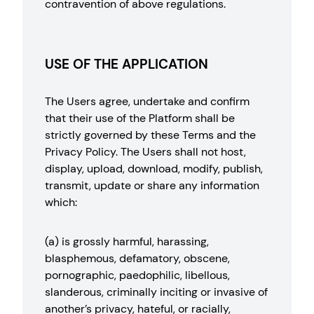
contravention of above regulations.
USE OF THE APPLICATION
The Users agree, undertake and confirm
that their use of the Platform shall be
strictly governed by these Terms and the
Privacy Policy. The Users shall not host,
display, upload, download, modify, publish,
transmit, update or share any information
which:
(a) is grossly harmful, harassing,
blasphemous, defamatory, obscene,
pornographic, paedophilic, libellous,
slanderous, criminally inciting or invasive of
another’s privacy, hateful, or racially,