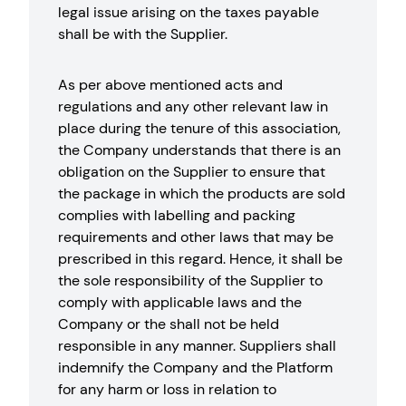
legal issue arising on the taxes payable
shall be with the Supplier.
As per above mentioned acts and
regulations and any other relevant law in
place during the tenure of this association,
the Company understands that there is an
obligation on the Supplier to ensure that
the package in which the products are sold
complies with labelling and packing
requirements and other laws that may be
prescribed in this regard. Hence, it shall be
the sole responsibility of the Supplier to
comply with applicable laws and the
Company or the shall not be held
responsible in any manner. Suppliers shall
indemnify the Company and the Platform
for any harm or loss in relation to