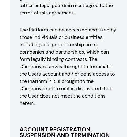
father or legal guardian must agree to the
terms of this agreement.
The Platform can be accessed and used by
those individuals or business entities,
including sole proprietorship firms,
companies and partnerships, which can
form legally binding contracts. The
Company reserves the right to terminate
the Users account and / or deny access to
the Platform if it is brought to the
Company’s notice or if is discovered that
the User does not meet the conditions
herein.
ACCOUNT REGISTRATION,
SUSPENSION AND TERMINATION