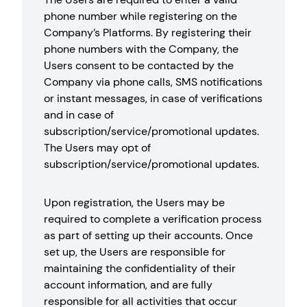
phone number while registering on the
Company’s Platforms. By registering their
phone numbers with the Company, the
Users consent to be contacted by the
Company via phone calls, SMS notifications
or instant messages, in case of verifications
and in case of
subscription/service/promotional updates.
The Users may opt of
subscription/service/promotional updates.
Upon registration, the Users may be
required to complete a verification process
as part of setting up their accounts. Once
set up, the Users are responsible for
maintaining the confidentiality of their
account information, and are fully
responsible for all activities that occur