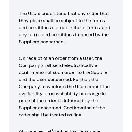
The Users understand that any order that
they place shall be subject to the terms
and conditions set out in these Terms, and
any terms and conditions imposed by the
Suppliers concerned.
On receipt of an order from a User, the
Company shall send electronically a
confirmation of such order to the Supplier
and the User concerned. Further, the
Company may inform the Users about the
availability or unavailability or change in
price of the order as informed by the
Supplier concerned. Confirmation of the
order shall be treated as final.
All commercial/contractual terms are