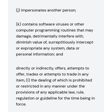
(j) impersonates another person;
(k) contains software viruses or other
computer programming routines that may
damage, detrimentally interfere with,
diminish value of, surreptitiously intercept
or expropriate any system, data or
personal information; and
directly or indirectly, offers, attempts to
offer, trades or attempts to trade in any
item, (l) the dealing of which is prohibited
or restricted in any manner under the
provisions of any applicable law, rule,
regulation or guideline for the time being in
force.