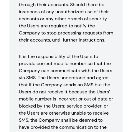
through their accounts. Should there be
instances of any unauthorized use of their
accounts or any other breach of security,
the Users are required to notify the
Company to stop processing requests from
their accounts, until further instructions.
It is the responsibility of the Users to
provide correct mobile number so that the
Company can communicate with the Users
via SMS. The Users understand and agree
that if the Company sends an SMS but the
Users do not receive it because the Users’
mobile number is incorrect or out of date or
blocked by the Users; service provider, or
the Users are otherwise unable to receive
SMS, the Company shall be deemed to
have provided the communication to the