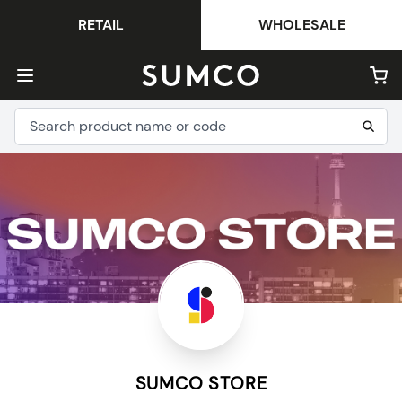
RETAIL
WHOLESALE
SUMCO STORE