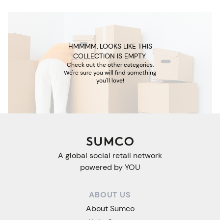
HMMMM, LOOKS LIKE THIS
COLLECTION IS EMPTY.
Check out the other categories.
We're sure you will find something
you'll love!
A global social retail network
powered by YOU
ABOUT US
About Sumco