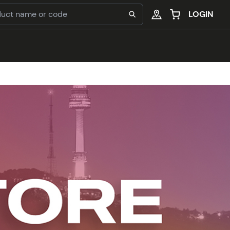
LOGIN