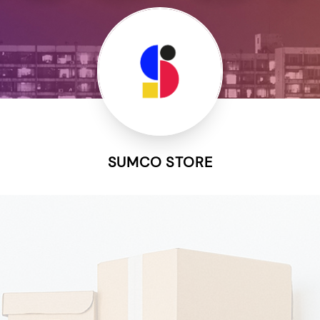
SUMCO STORE