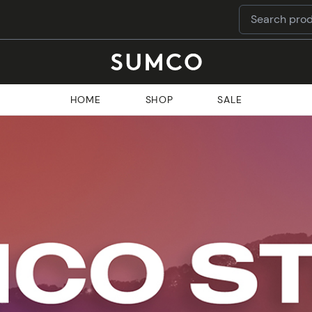
HOME
SHOP
SALE