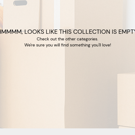
HMMMM, LOOKS LIKE THIS COLLECTION IS EMPTY
Check out the other categories.
We're sure you will find something you'll love!