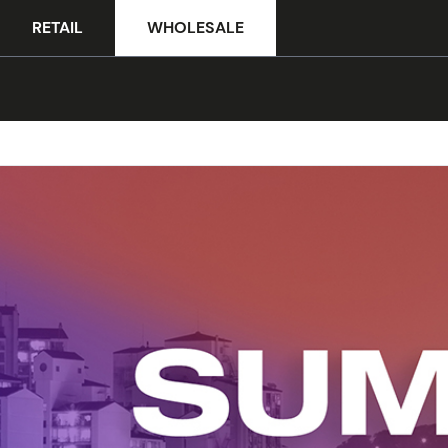
RETAIL
WHOLESALE