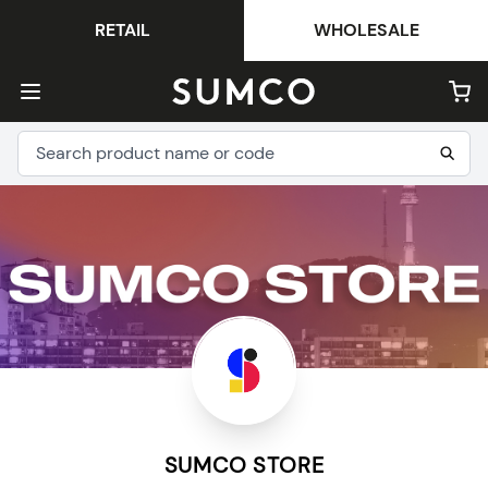
RETAIL
WHOLESALE
SUMCO STORE