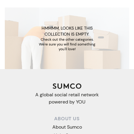
HMMMM, LOOKS LIKE THIS
COLLECTION IS EMPTY.
Check out the other categories.
We're sure you will find something
you'll love!
A global social retail network
powered by YOU
ABOUT US
About Sumco