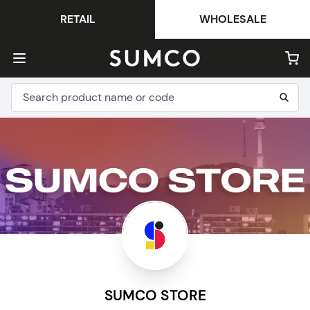
RETAIL
WHOLESALE
SUMCO STORE