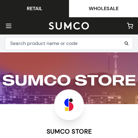
RETAIL
WHOLESALE
SUMCO STORE