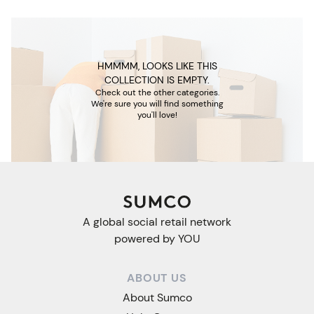
HMMMM, LOOKS LIKE THIS
COLLECTION IS EMPTY.
Check out the other categories.
We're sure you will find something
you'll love!
A global social retail network
powered by YOU
ABOUT US
About Sumco