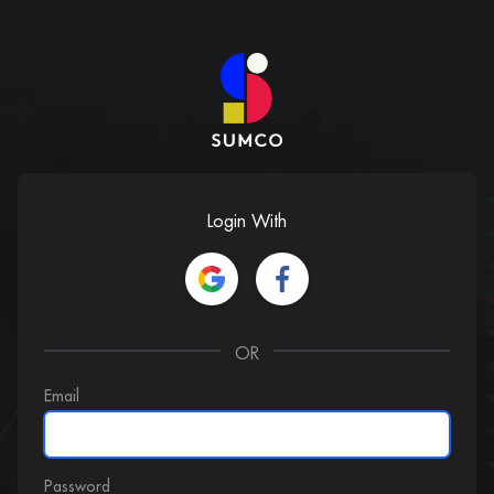
Login With
OR
Email
Password