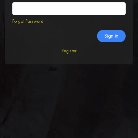
Forgot Password
Sign in
Register