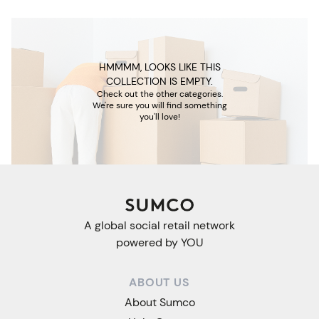
HMMMM, LOOKS LIKE THIS
COLLECTION IS EMPTY.
Check out the other categories.
We're sure you will find something
you'll love!
A global social retail network
powered by YOU
ABOUT US
About Sumco