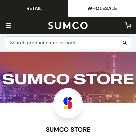
RETAIL
WHOLESALE
SUMCO STORE