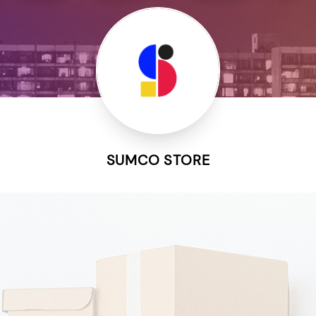
SUMCO STORE