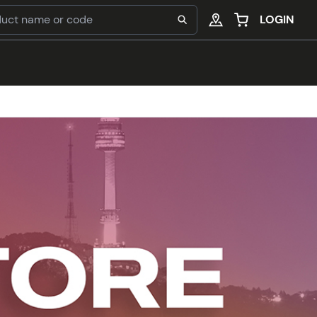
LOGIN