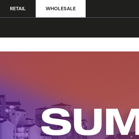
RETAIL
WHOLESALE