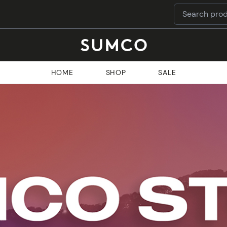
HOME
SHOP
SALE