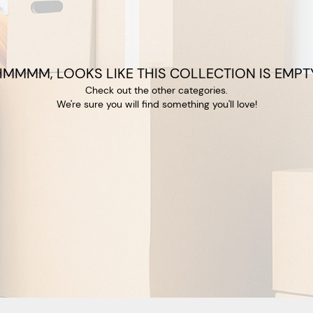
HMMMM, LOOKS LIKE THIS COLLECTION IS EMPTY
Check out the other categories.
We're sure you will find something you'll love!