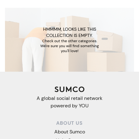
HMMMM, LOOKS LIKE THIS
COLLECTION IS EMPTY.
Check out the other categories.
We're sure you will find something
you'll love!
A global social retail network
powered by YOU
ABOUT US
About Sumco