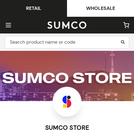
RETAIL
WHOLESALE
SUMCO STORE