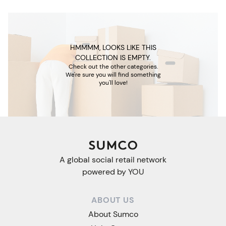
HMMMM, LOOKS LIKE THIS
COLLECTION IS EMPTY.
Check out the other categories.
We're sure you will find something
you'll love!
A global social retail network
powered by YOU
ABOUT US
About Sumco