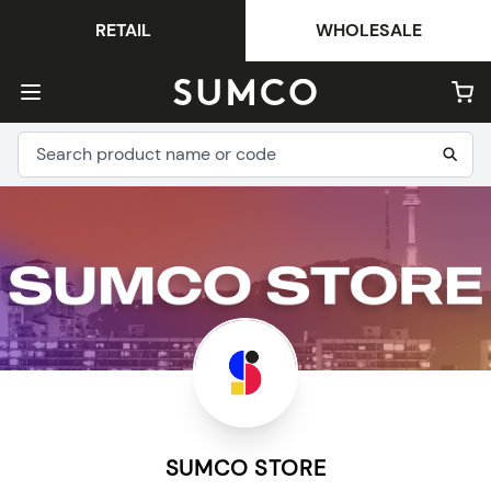
RETAIL
WHOLESALE
SUMCO STORE