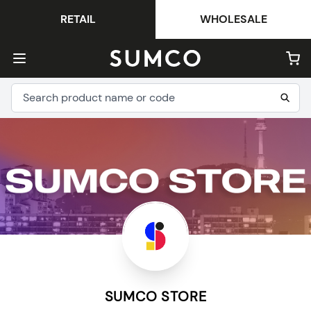
RETAIL
WHOLESALE
SUMCO STORE