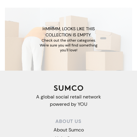
HMMMM, LOOKS LIKE THIS
COLLECTION IS EMPTY.
Check out the other categories.
We're sure you will find something
you'll love!
A global social retail network
powered by YOU
ABOUT US
About Sumco