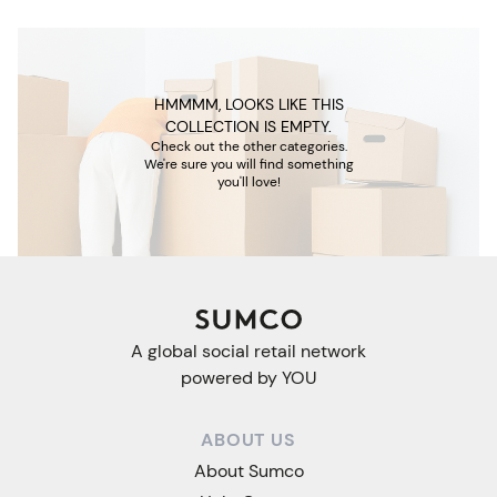
HMMMM, LOOKS LIKE THIS
COLLECTION IS EMPTY.
Check out the other categories.
We're sure you will find something
you'll love!
A global social retail network
powered by YOU
ABOUT US
About Sumco