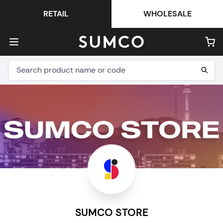
RETAIL
WHOLESALE
SUMCO STORE